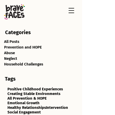
Categories
All Posts
Prevention and HOPE
Abuse
Neglect
Household Challenges
Tags
Positive Childhood Experiences
Creating Stable Environments
All Prevention & HOPE
Emotional Growth
Healthy Relationships
Intervention
Social Engagement