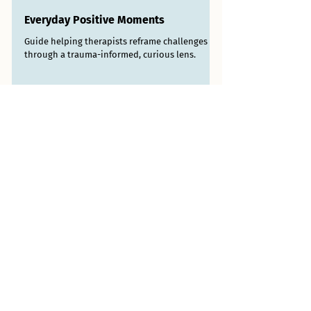
Everyday Positive Moments
Guide helping therapists reframe challenges
through a trauma-informed, curious lens.