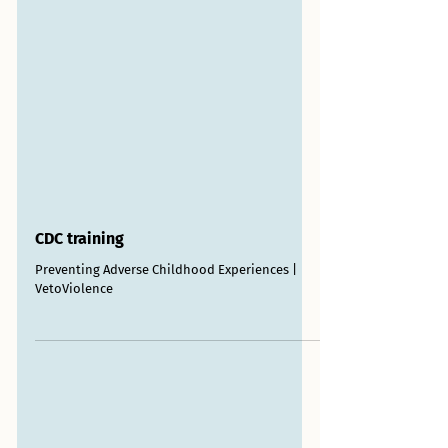
CDC training
Preventing Adverse Childhood Experiences |
VetoViolence