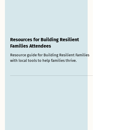
Resources for Building Resilient
Families Attendees
Resource guide for Building Resilient Families
with local tools to help families thrive.