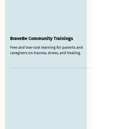
BraveBe Community Trainings
Free and low-cost learning for parents and
caregivers on trauma, stress, and healing.