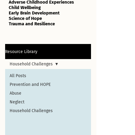
Adverse Childhood Experiences
Child Wellbeing
Early Brain Development
Science of Hope
Trauma and Resilience
Resource Library
Household Challenges
All Posts
Prevention and HOPE
Abuse
Neglect
Household Challenges