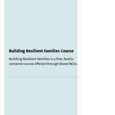
Building Resilient Families Course
Building Resilient Families is a free, family-
centered course offered through Brave fACEs .