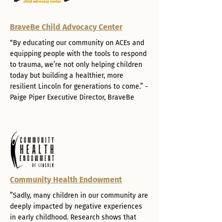
BraveBe Child Advocacy Center
“By educating our community on ACEs and
equipping people with the tools to respond
to trauma, we’re not only helping children
today but building a healthier, more
resilient Lincoln for generations to come.” -
Paige Piper Executive Director, BraveBe
Community Health Endowment
”Sadly, many children in our community are
deeply impacted by negative experiences
in early childhood. Research shows that