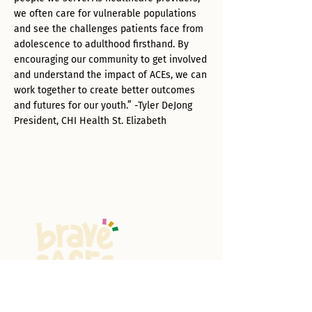
we often care for vulnerable populations
and see the challenges patients face from
adolescence to adulthood firsthand. By
encouraging our community to get involved
and understand the impact of ACEs, we can
work together to create better outcomes
and futures for our youth.” -Tyler DeJong
President, CHI Health St. Elizabeth
All About ACES