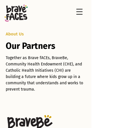
About Us
Our Partners
Together as Brave fACEs, BraveBe,
Community Health Endowment (CHE), and
Catholic Health Initiatives (CHI) are
building a future where kids grow up in a
community that understands and works to
prevent trauma.