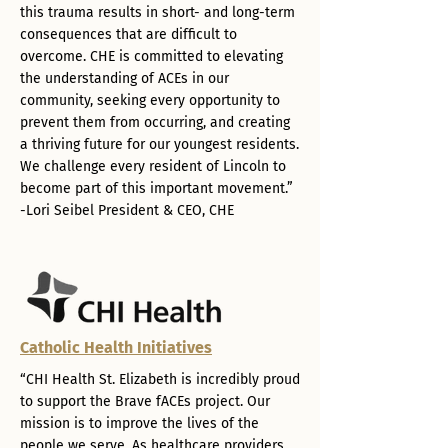
this trauma results in short- and long-term
consequences that are difficult to
overcome. CHE is committed to elevating
the understanding of ACEs in our
community, seeking every opportunity to
prevent them from occurring, and creating
a thriving future for our youngest residents.
We challenge every resident of Lincoln to
become part of this important movement.”
-Lori Seibel President & CEO, CHE
Catholic Health Initiatives
“CHI Health St. Elizabeth is incredibly proud
to support the Brave fACEs project. Our
mission is to improve the lives of the
people we serve. As healthcare providers,